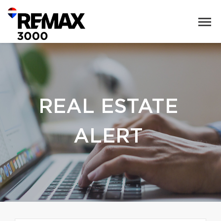
REAL ESTATE
ALERT