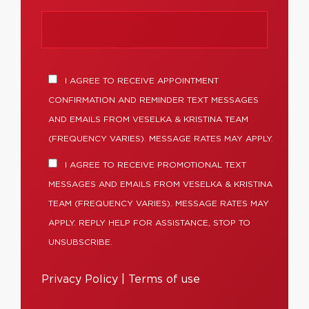
I AGREE TO RECEIVE APPOINTMENT
CONFIRMATION AND REMINDER TEXT MESSAGES
AND EMAILS FROM VESELKA & KRISTINA TEAM
(FREQUENCY VARIES). MESSAGE RATES MAY APPLY.
I AGREE TO RECEIVE PROMOTIONAL TEXT
MESSAGES AND EMAILS FROM VESELKA & KRISTINA
TEAM (FREQUENCY VARIES). MESSAGE RATES MAY
APPLY. REPLY HELP FOR ASSISTANCE, STOP TO
UNSUBSCRIBE.
Privacy Policy
|
Terms of use