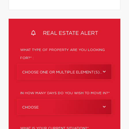
REAL ESTATE ALERT
WHAT TYPE OF PROPERTY ARE YOU LOOKING
FOR?* :
CHOOSE ONE OR MULTIPLE ELEMENT(S)...
IN HOW MANY DAYS DO YOU WISH TO MOVE IN?*
CHOOSE
WHAT IS YOUR CURRENT SITUATION?*