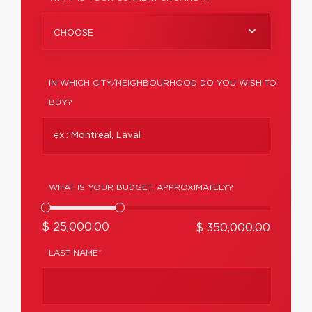
CHOOSE
IN WHICH CITY/NEIGHBOURHOOD DO YOU WISH TO
BUY?
WHAT IS YOUR BUDGET, APPROXIMATELY?
$ 25,000.00
$ 350,000.00
LAST NAME*