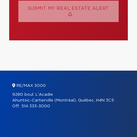
SUBMIT MY REAL ESTATE ALERT
RE/MAX 3000
9280 boul. L'Acadie
Ahuntsic-Cartierville (Montréal), Québec, H4N 3C5
Off.:
514 333-3000