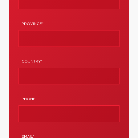
PROVINCE*
COUNTRY*
PHONE
EMAIL*