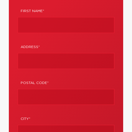
FIRST NAME*
ADDRESS*
POSTAL CODE*
CITY*