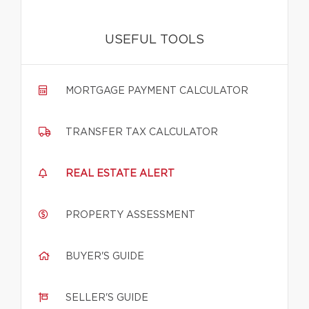
USEFUL TOOLS
MORTGAGE PAYMENT CALCULATOR
TRANSFER TAX CALCULATOR
REAL ESTATE ALERT
PROPERTY ASSESSMENT
BUYER'S GUIDE
SELLER'S GUIDE