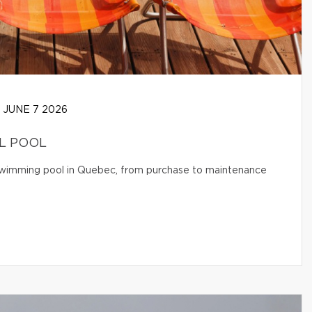
JUNE 7 2026
AL POOL
l swimming pool in Quebec, from purchase to maintenance