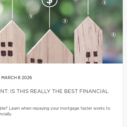
MARCH 8 2026
: IS THIS REALLY THE BEST FINANCIAL
ible? Learn when repaying your mortgage faster works to
cially.