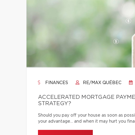
FINANCES
RE/MAX QUÉBEC
ACCELERATED MORTGAGE PAYMENT
STRATEGY?
Should you pay off your house as soon as poss
your advantage… and when it may hurt you finan