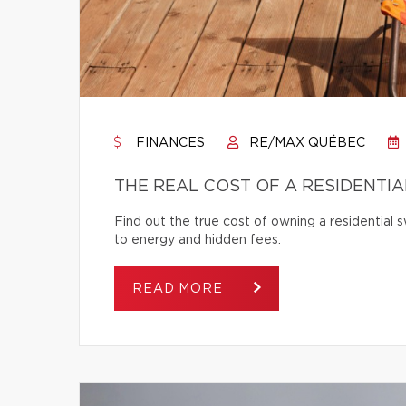
FINANCES
RE/MAX QUÉBEC
THE REAL COST OF A RESIDENTI
Find out the true cost of owning a residentia
to energy and hidden fees.
READ MORE