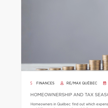
FINANCES
RE/MAX QUÉBEC
HOMEOWNERSHIP AND TAX SEASO
Homeowners in Québec: find out which expense