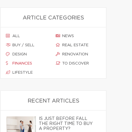
ARTICLE CATEGORIES
ALL
NEWS
BUY / SELL
REAL ESTATE
DESIGN
RENOVATION
FINANCES
TO DISCOVER
LIFESTYLE
RECENT ARTICLES
IS JUST BEFORE FALL
THE RIGHT TIME TO BUY
A PROPERTY?