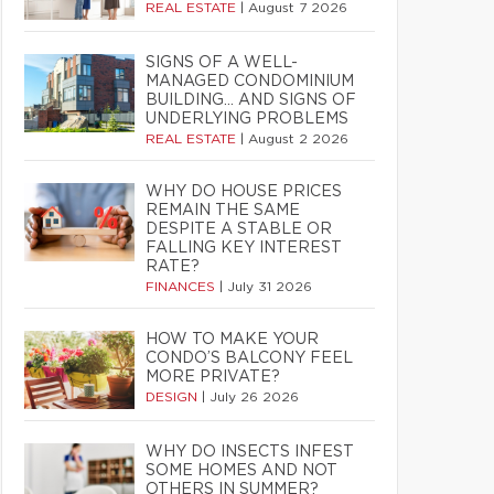
REAL ESTATE
|
August 7 2026
SIGNS OF A WELL-
MANAGED CONDOMINIUM
BUILDING… AND SIGNS OF
UNDERLYING PROBLEMS
REAL ESTATE
|
August 2 2026
WHY DO HOUSE PRICES
REMAIN THE SAME
DESPITE A STABLE OR
FALLING KEY INTEREST
RATE?
FINANCES
|
July 31 2026
HOW TO MAKE YOUR
CONDO’S BALCONY FEEL
MORE PRIVATE?
DESIGN
|
July 26 2026
WHY DO INSECTS INFEST
SOME HOMES AND NOT
OTHERS IN SUMMER?