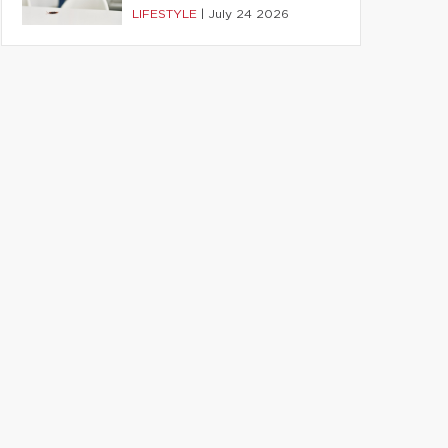
LIFESTYLE
|
July 24 2026