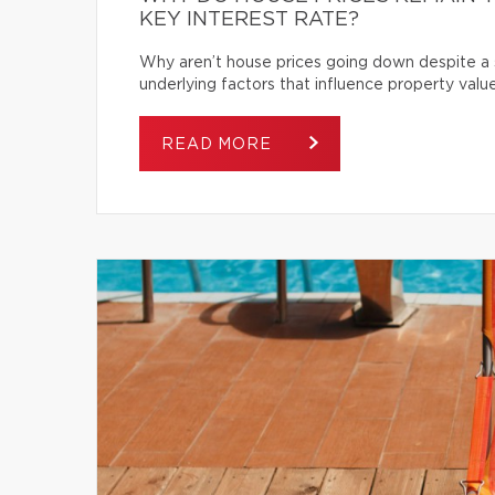
KEY INTEREST RATE?
Why aren’t house prices going down despite a s
underlying factors that influence property value
READ MORE