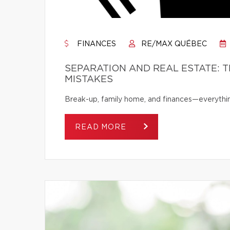
FINANCES
RE/MAX QUÉBEC
SEPARATION AND REAL ESTATE: 
MISTAKES
Break-up, family home, and finances—everythi
READ MORE