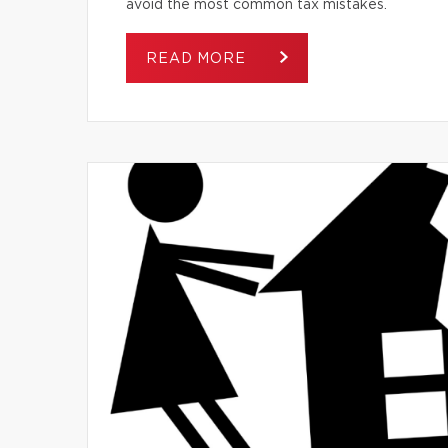
avoid the most common tax mistakes.
READ MORE