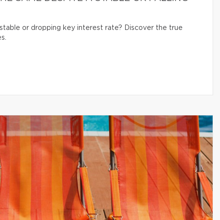
table or dropping key interest rate? Discover the true
s.