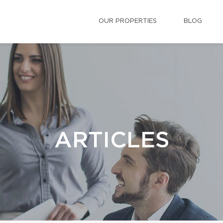
OUR PROPERTIES
BLOG
ARTICLES