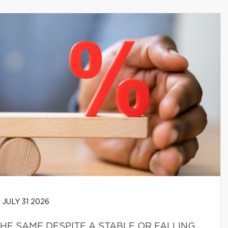
JULY 31 2026
HE SAME DESPITE A STABLE OR FALLING