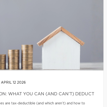
APRIL 12 2026
N: WHAT YOU CAN (AND CAN’T) DEDUCT
s are tax-deductible (and which aren’t) and how to