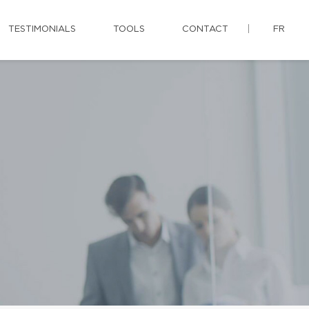
TESTIMONIALS
TOOLS
CONTACT
FR