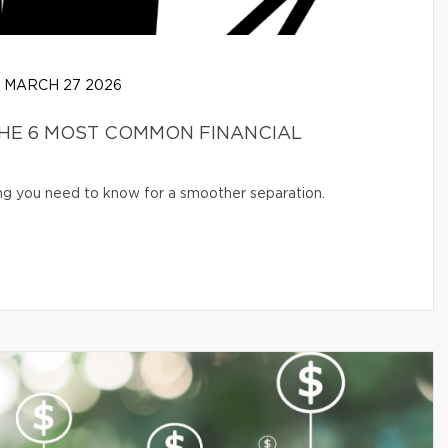
MARCH 27 2026
THE 6 MOST COMMON FINANCIAL
ng you need to know for a smoother separation.