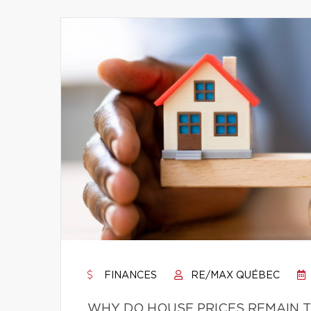
FINANCES
RE/MAX QUÉBEC
WHY DO HOUSE PRICES REMAIN T