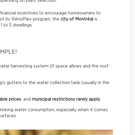
pending on plant selection.
financial incentives to encourage homeowners to
 of its RénoPlex program, the
city of Montréal
is
 1 to 5 dwellings.
IMPLE!
ainwater harvesting system (if space allows and the roof
’s gutters to the water collection tank (usually in the
able prices
, and
municipal restrictions rarely apply
.
rinking water consumption, especially when it comes
surfaces.