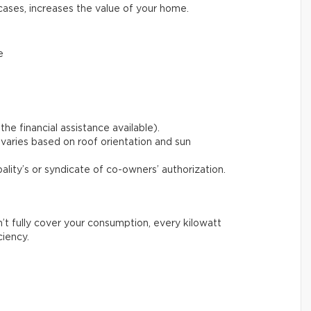
cases, increases the value of your home.
e
the financial assistance available).
varies based on roof orientation and sun
pality’s or syndicate of co-owners’ authorization.
n’t fully cover your consumption, every kilowatt
ciency.