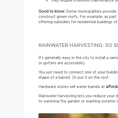
May require intensive maintenance de
Good to know:
Some municipalities provide 
construct green roofs. For example, as part
offering subsidies for residential buildings of
RAINWATER HARVESTING: SO S
It’s generally easy in the city to install a r
or gutters are accessible).
You just need to connect one of your building
shape of a barrel). Or put it on the roof.
Hardware stores sell water barrels at
afford
Rainwater harvesting lets you reduce your d
to watering the garden or washing exterior 