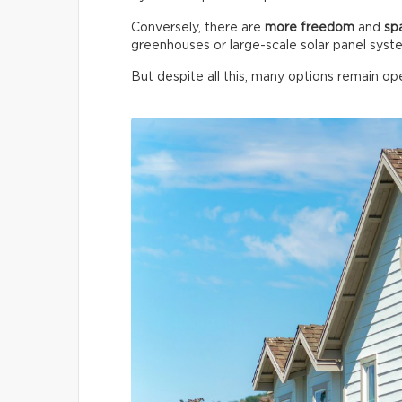
Conversely, there are
more freedom
and
sp
greenhouses or large-scale solar panel syst
But despite all this, many options remain ope