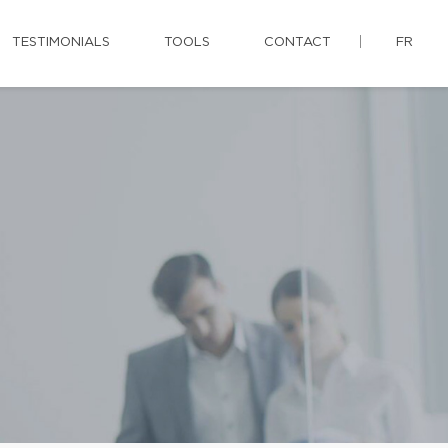
TESTIMONIALS
TOOLS
CONTACT
FR