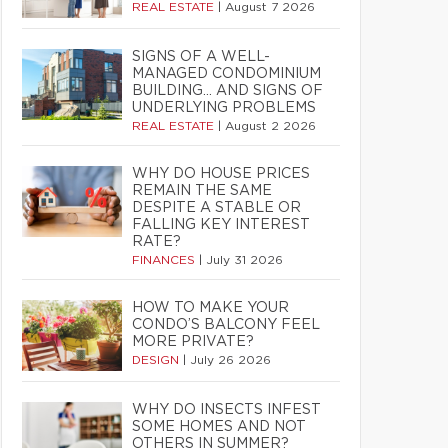
REAL ESTATE
|
August 7 2026
SIGNS OF A WELL-
MANAGED CONDOMINIUM
BUILDING… AND SIGNS OF
UNDERLYING PROBLEMS
REAL ESTATE
|
August 2 2026
WHY DO HOUSE PRICES
REMAIN THE SAME
DESPITE A STABLE OR
FALLING KEY INTEREST
RATE?
FINANCES
|
July 31 2026
HOW TO MAKE YOUR
CONDO’S BALCONY FEEL
MORE PRIVATE?
DESIGN
|
July 26 2026
WHY DO INSECTS INFEST
SOME HOMES AND NOT
OTHERS IN SUMMER?