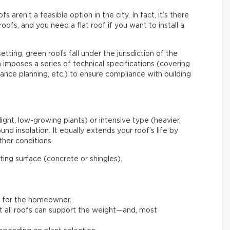
aren’t a feasible option in the city. In fact, it’s there
roofs, and you need a flat roof if you want to install a
etting, green roofs fall under the jurisdiction of the
mposes a series of technical specifications (covering
enance planning, etc.) to ensure compliance with building
light, low-growing plants) or intensive type (heavier,
nd insolation. It equally extends your roof’s life by
her conditions.
ating surface (concrete or shingles).
t for the homeowner.
not all roofs can support the weight—and, most