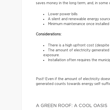
saves money in the long term, and, in some 
Lower power bills
A silent and renewable energy sourc
Minimum maintenance once installed
Considerations:
There is a high upfront cost (despite 
The amount of electricity generated 
exposure.
Installation often requires the munici
Psst! Even if the amount of electricity does
generated counts towards energy self-suffi
A GREEN ROOF: A COOL OASIS