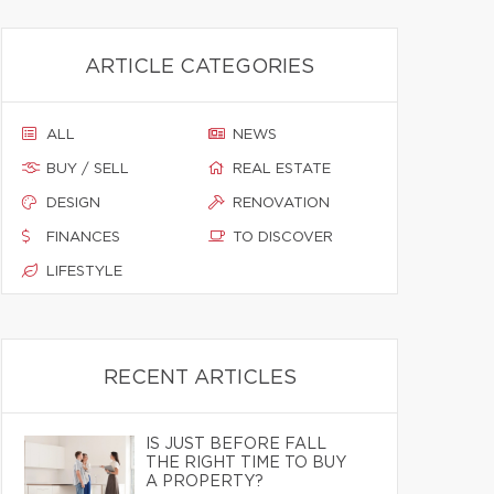
ARTICLE CATEGORIES
ALL
NEWS
BUY / SELL
REAL ESTATE
DESIGN
RENOVATION
FINANCES
TO DISCOVER
LIFESTYLE
RECENT ARTICLES
IS JUST BEFORE FALL
THE RIGHT TIME TO BUY
A PROPERTY?