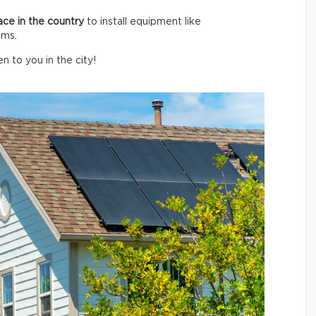
ace in the country
to install equipment like
ems.
n to you in the city!