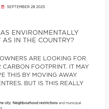
SEPTEMBER 28 2025
BE AS ENVIRONMENTALLY
Y AS IN THE COUNTRY?
OWNERS ARE LOOKING FOR
 CARBON FOOTPRINT. IT MAY
VE THIS BY MOVING AWAY
TRES. BUT IS THIS REALLY
he city
.
Neighbourhood restrictions
and municipal
s.