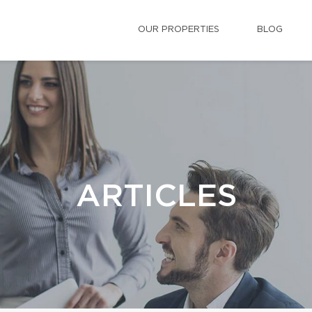
OUR PROPERTIES
BLOG
ARTICLES