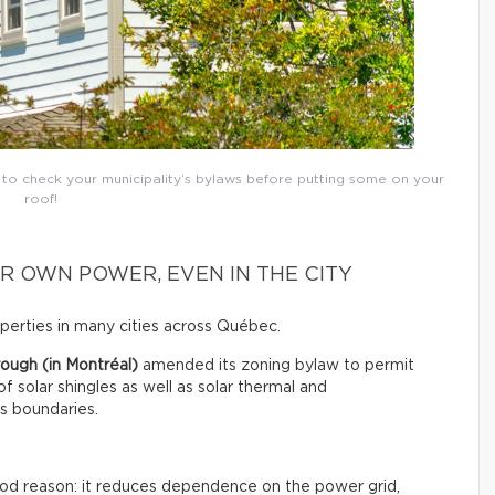
t to check your municipality’s bylaws before putting some on your
roof!
R OWN POWER, EVEN IN THE CITY
roperties in many cities across Québec.
ough (in Montréal)
amended its zoning bylaw to permit
 of solar shingles as well as solar thermal and
ts boundaries.
good reason: it reduces dependence on the power grid,