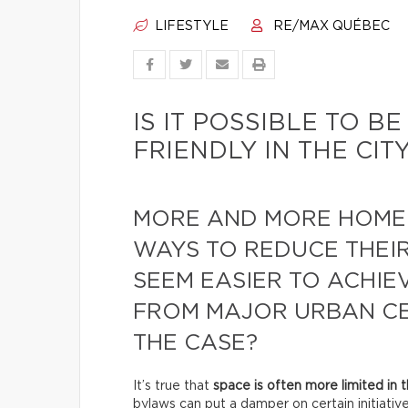
LIFESTYLE
RE/MAX QUÉBEC
IS IT POSSIBLE TO 
FRIENDLY IN THE CIT
MORE AND MORE HOME
WAYS TO REDUCE THEIR
SEEM EASIER TO ACHIE
FROM MAJOR URBAN CEN
THE CASE?
It’s true that
space is often more limited in t
bylaws can put a damper on certain initiative