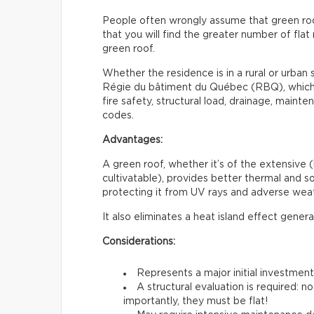
People often wrongly assume that green roofs 
that you will find the greater number of flat 
green roof.
Whether the residence is in a rural or urban s
Régie du bâtiment du Québec (RBQ), which i
fire safety, structural load, drainage, maint
codes.
Advantages:
A green roof, whether it’s of the extensive (
cultivatable), provides better thermal and sou
protecting it from UV rays and adverse weat
It also eliminates a heat island effect gener
Considerations:
Represents a major initial investmen
A structural evaluation is required: 
importantly, they must be flat!