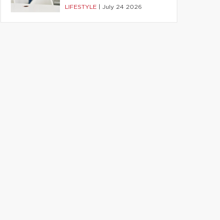
LIFESTYLE
|
July 24 2026