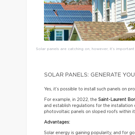
Solar panels are catching on; however, it’s importan
SOLAR PANELS: GENERATE YOU
Yes, it’s possible to install such panels on p
For example, in 2022, the
Saint-Laurent Bor
and establish regulations for the installation
photovoltaic panels on sloped roofs within i
Advantages:
Solar energy is gaining popularity, and for 