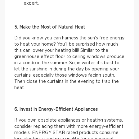
expert.
5. Make the Most of Natural Heat
Did you know you can harness the sun’s free energy
to heat your home? You’ll be surprised how much
this can lower your heating bill! Similar to the
greenhouse effect floor to ceiling windows produce
in a condo in the summer. So, in winter, it’s best to
let the sunshine in during the day by opening your
curtains, especially those windows facing south.
Then close the curtains in the evening to trap the
heat.
6. Invest in Energy-Efficient Appliances
If you own obsolete appliances or heating systems,
consider replacing them with more energy-efficient
models. ENERGY STAR rated products consume
less electricity and may qualify for government