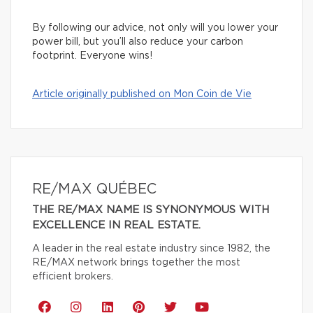
By following our advice, not only will you lower your
power bill, but you’ll also reduce your carbon
footprint. Everyone wins!
Article originally published on Mon Coin de Vie
RE/MAX QUÉBEC
THE RE/MAX NAME IS SYNONYMOUS WITH
EXCELLENCE IN REAL ESTATE.
A leader in the real estate industry since 1982, the
RE/MAX network brings together the most
efficient brokers.