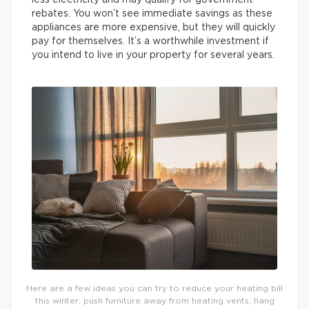
rebates. You won’t see immediate savings as these
appliances are more expensive, but they will quickly
pay for themselves. It’s a worthwhile investment if
you intend to live in your property for several years.
Here are a few ideas you can try to reduce your heating bill
this winter: push furniture away from heating vents; hang