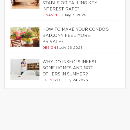
STABLE OR FALLING KEY
INTEREST RATE?
FINANCES
|
July 31 2026
HOW TO MAKE YOUR CONDO’S
BALCONY FEEL MORE
PRIVATE?
DESIGN
|
July 26 2026
WHY DO INSECTS INFEST
SOME HOMES AND NOT
OTHERS IN SUMMER?
LIFESTYLE
|
July 24 2026