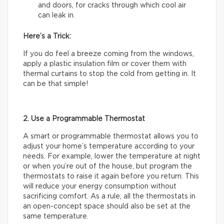
and doors, for cracks through which cool air
can leak in.
Here’s a Trick:
If you do feel a breeze coming from the windows,
apply a plastic insulation film or cover them with
thermal curtains to stop the cold from getting in. It
can be that simple!
2. Use a Programmable Thermostat
A smart or programmable thermostat allows you to
adjust your home’s temperature according to your
needs. For example, lower the temperature at night
or when you’re out of the house, but program the
thermostats to raise it again before you return. This
will reduce your energy consumption without
sacrificing comfort. As a rule, all the thermostats in
an open-concept space should also be set at the
same temperature.