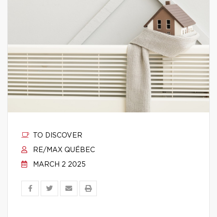
TO DISCOVER
RE/MAX QUÉBEC
MARCH 2 2025