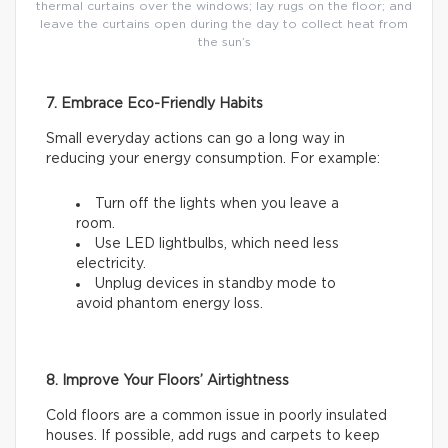
thermal curtains over the windows; lay rugs on the floor; and
leave the curtains open during the day to collect heat from
the sun’s
7. Embrace Eco-Friendly Habits
Small everyday actions can go a long way in
reducing your energy consumption. For example:
Turn off the lights when you leave a
room.
Use LED lightbulbs, which need less
electricity.
Unplug devices in standby mode to
avoid phantom energy loss.
8. Improve Your Floors’ Airtightness
Cold floors are a common issue in poorly insulated
houses. If possible, add rugs and carpets to keep