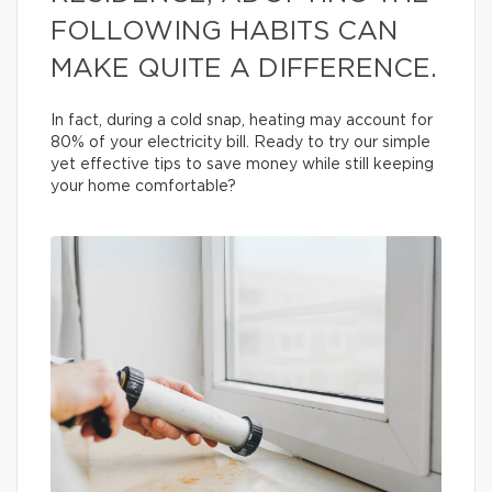
FOLLOWING HABITS CAN
MAKE QUITE A DIFFERENCE.
In fact, during a cold snap, heating may account for
80% of your electricity bill. Ready to try our simple
yet effective tips to save money while still keeping
your home comfortable?