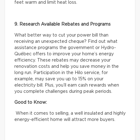
feet warm and limit heat loss.
9. Research Available Rebates and Programs
What better way to cut your power bill than
receiving an unexpected cheque? Find out what
assistance programs the government or Hydro-
Québec offers to improve your home’s energy
efficiency. These rebates may decrease your
renovation costs and help you save money in the
long run. Participation in the Hilo service, for
example, may save you up to 15% on your
electricity bill. Plus, you’ll earn cash rewards when
you complete challenges during peak periods.
Good to Know:
When it comes to selling, a well insulated and highly
energy-efficient home will attract more buyers.