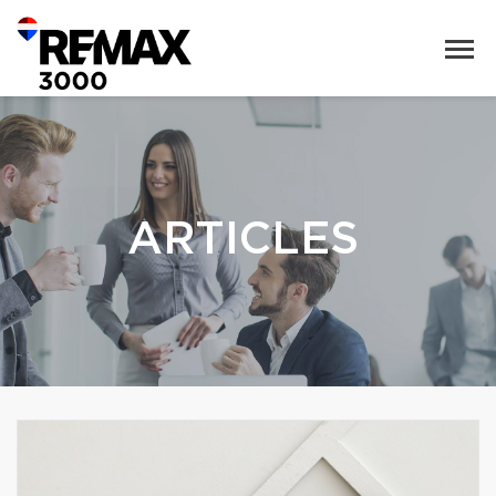
ARTICLES