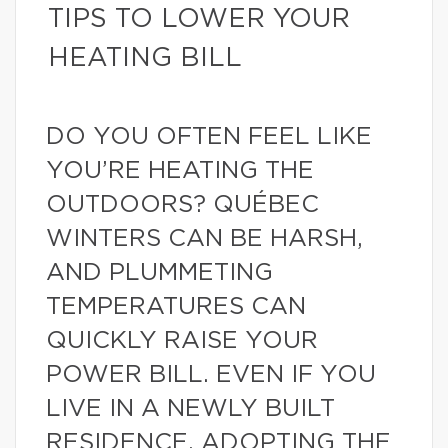
TIPS TO LOWER YOUR
HEATING BILL
DO YOU OFTEN FEEL LIKE
YOU’RE HEATING THE
OUTDOORS? QUÉBEC
WINTERS CAN BE HARSH,
AND PLUMMETING
TEMPERATURES CAN
QUICKLY RAISE YOUR
POWER BILL. EVEN IF YOU
LIVE IN A NEWLY BUILT
RESIDENCE, ADOPTING THE