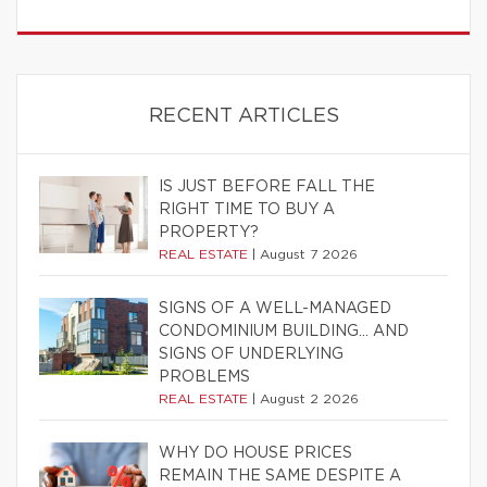
RECENT ARTICLES
IS JUST BEFORE FALL THE
RIGHT TIME TO BUY A
PROPERTY?
REAL ESTATE
|
August 7 2026
SIGNS OF A WELL-MANAGED
CONDOMINIUM BUILDING… AND
SIGNS OF UNDERLYING
PROBLEMS
REAL ESTATE
|
August 2 2026
WHY DO HOUSE PRICES
REMAIN THE SAME DESPITE A