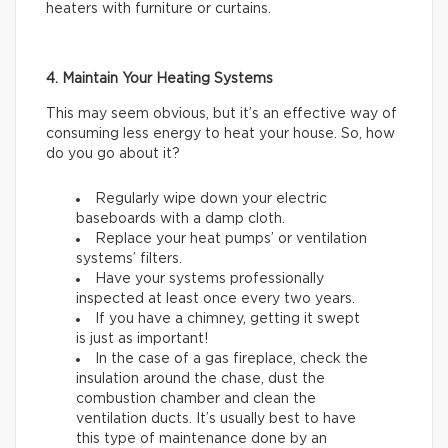
heaters with furniture or curtains.
4. Maintain Your Heating Systems
This may seem obvious, but it’s an effective way of
consuming less energy to heat your house. So, how
do you go about it?
Regularly wipe down your electric
baseboards with a damp cloth.
Replace your heat pumps’ or ventilation
systems’ filters.
Have your systems professionally
inspected at least once every two years.
If you have a chimney, getting it swept
is just as important!
In the case of a gas fireplace, check the
insulation around the chase, dust the
combustion chamber and clean the
ventilation ducts. It’s usually best to have
this type of maintenance done by an