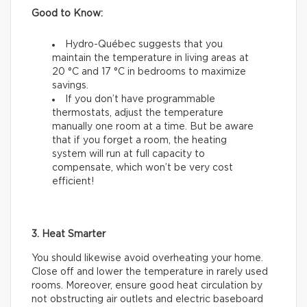
Good to Know:
Hydro-Québec suggests that you
maintain the temperature in living areas at
20 °C and 17 °C in bedrooms to maximize
savings.
If you don’t have programmable
thermostats, adjust the temperature
manually one room at a time. But be aware
that if you forget a room, the heating
system will run at full capacity to
compensate, which won’t be very cost
efficient!
3. Heat Smarter
You should likewise avoid overheating your home.
Close off and lower the temperature in rarely used
rooms. Moreover, ensure good heat circulation by
not obstructing air outlets and electric baseboard