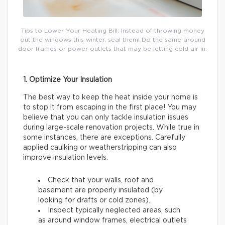
Tips to Lower Your Heating Bill: Instead of throwing money
out the windows this winter, seal them! Do the same around
door frames or power outlets that may be letting cold air in.
1. Optimize Your Insulation
The best way to keep the heat inside your home is
to stop it from escaping in the first place! You may
believe that you can only tackle insulation issues
during large-scale renovation projects. While true in
some instances, there are exceptions. Carefully
applied caulking or weatherstripping can also
improve insulation levels.
Check that your walls, roof and
basement are properly insulated (by
looking for drafts or cold zones).
Inspect typically neglected areas, such
as around window frames, electrical outlets